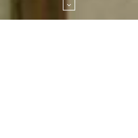
PROJECT
Extension and renovation
LOCATION
Waverley
ARCHITECT
Sam Crawford Architects
OUR CHALLENGE
The challenge set before this award winning home in
Waverly was to renovate and extend the original 1950s
bungalow to create a home that responds to the family’s
desire for both reflection and connection. It brings together a
variety of materials and a vast colour pallet.
OUR SOLUTION
GALLERY