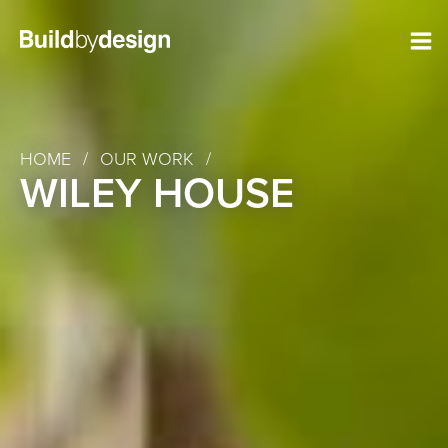
HOME
/
OUR WORK
/
WILEY HOUSE