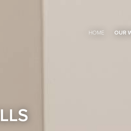
HOME
OUR 
LLS