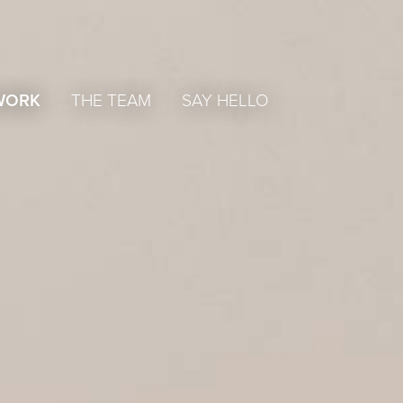
WORK
THE TEAM
SAY HELLO