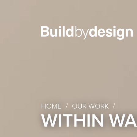
HOME
/
OUR WORK
/
WITHIN WA